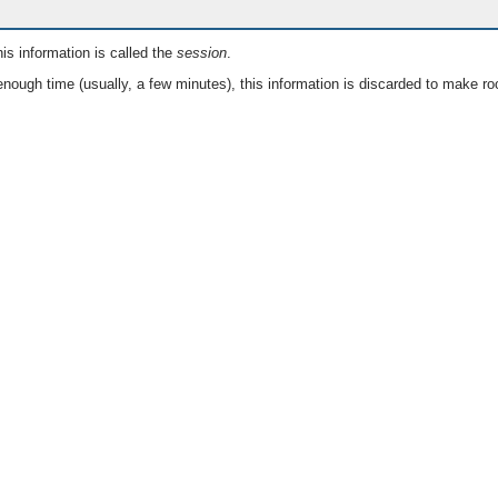
is information is called the
session
.
nough time (usually, a few minutes), this information is discarded to make ro