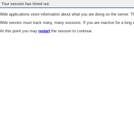
Your session has timed out.
Web applications store information about what you are doing on the server. Th
Web servers must track many, many sessions. If you are inactive for a long e
At this point you may
restart
the session to continue.