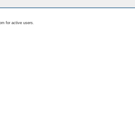
om for active users.