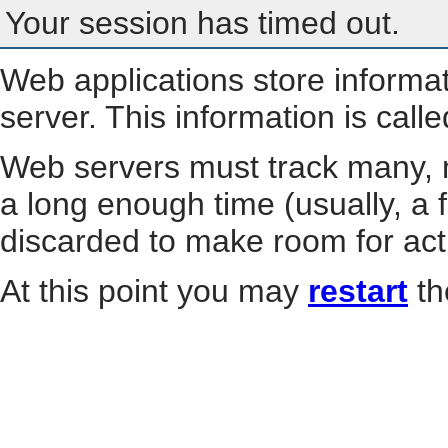
Your session has timed out.
Web applications store informa
server. This information is call
Web servers must track many, m
a long enough time (usually, a f
discarded to make room for act
At this point you may
restart
th