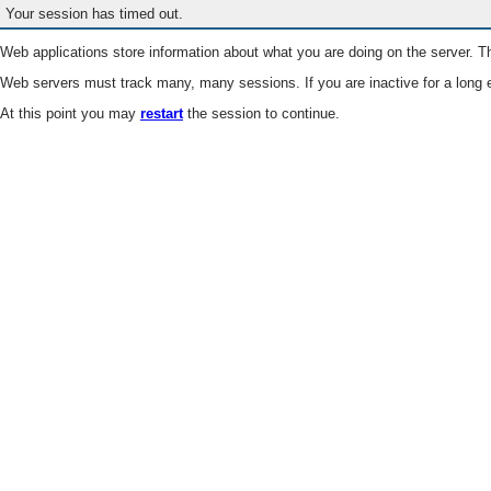
Your session has timed out.
Web applications store information about what you are doing on the server. Th
Web servers must track many, many sessions. If you are inactive for a long e
At this point you may
restart
the session to continue.