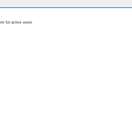
om for active users.