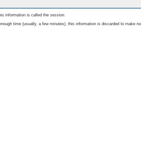
is information is called the
session
.
nough time (usually, a few minutes), this information is discarded to make ro