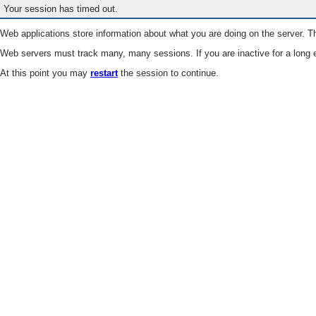
Your session has timed out.
Web applications store information about what you are doing on the server. Th
Web servers must track many, many sessions. If you are inactive for a long e
At this point you may
restart
the session to continue.