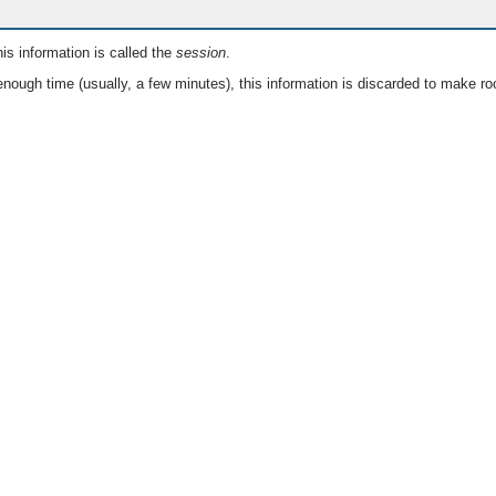
is information is called the
session
.
nough time (usually, a few minutes), this information is discarded to make ro