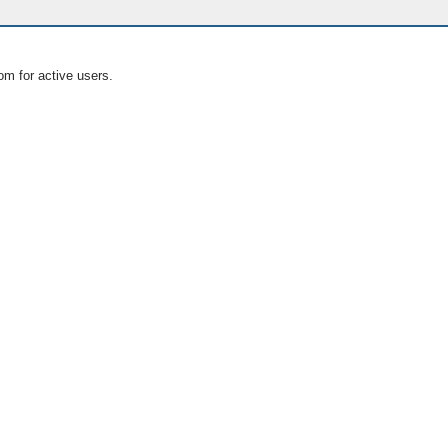
om for active users.