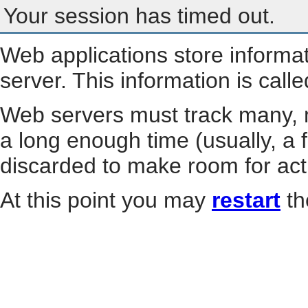
Your session has timed out.
Web applications store informa
server. This information is call
Web servers must track many, m
a long enough time (usually, a f
discarded to make room for act
At this point you may
restart
th