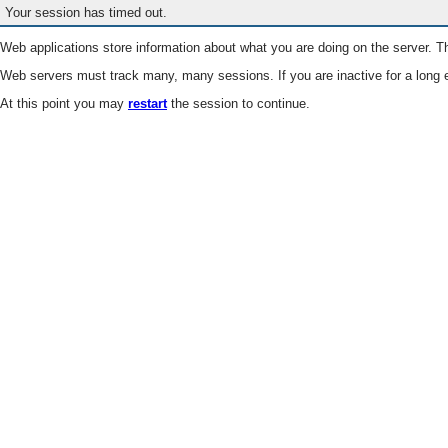
Your session has timed out.
Web applications store information about what you are doing on the server. Th
Web servers must track many, many sessions. If you are inactive for a long e
At this point you may
restart
the session to continue.