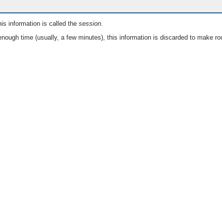
is information is called the
session
.
nough time (usually, a few minutes), this information is discarded to make ro