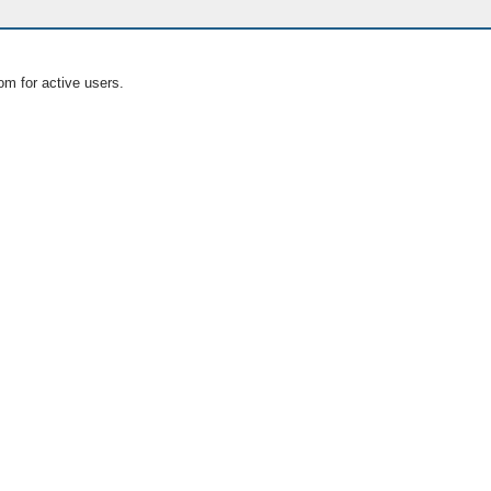
om for active users.