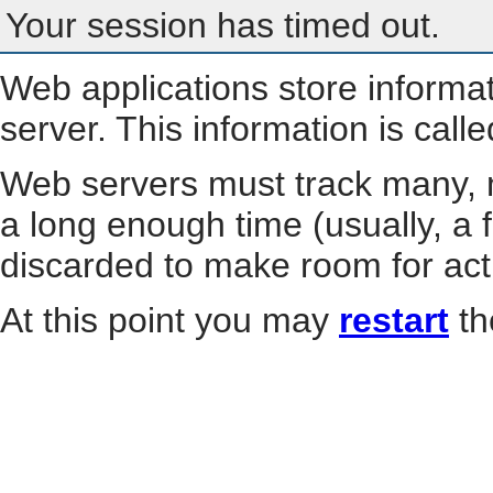
Your session has timed out.
Web applications store informa
server. This information is call
Web servers must track many, m
a long enough time (usually, a f
discarded to make room for act
At this point you may
restart
th