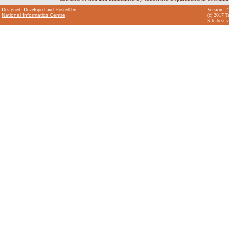
Designed, Developed and Hosted by
Version : 
National Informatics Centre
(c) 2017 T
Site best 