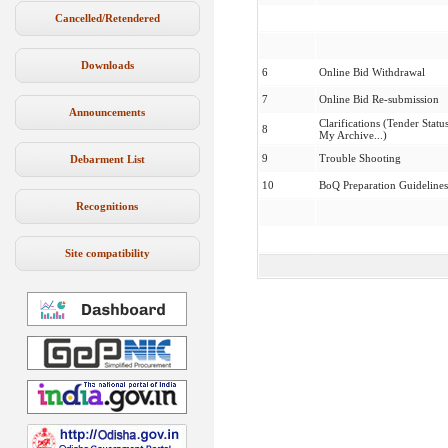
Cancelled/Retendered
Downloads
6
Online Bid Withdrawal
7
Online Bid Re-submission
Announcements
Clarifications (Tender Status
8
My Archive...)
9
Trouble Shooting
Debarment List
10
BoQ Preparation Guidelines
Recognitions
Site compatibility