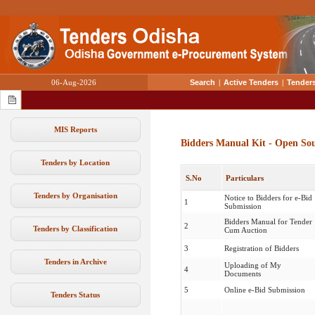
06-Aug-2026
Search
|
Active Tenders
|
Tenders
MIS Reports
Bidders Manual Kit - Open So
Tenders by Location
S.No
Particulars
Tenders by Organisation
Notice to Bidders for e-Bid
1
Submission
Bidders Manual for Tender
2
Tenders by Classification
Cum Auction
3
Registration of Bidders
Tenders in Archive
Uploading of My
4
Documents
5
Online e-Bid Submission
Tenders Status