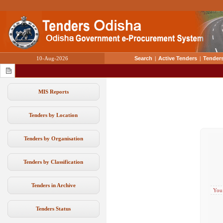
10-Aug-2026
Search
|
Active Tenders
|
Tenders
MIS Reports
Tenders by Location
Tenders by Organisation
Tenders by Classification
Tenders in Archive
You
Tenders Status