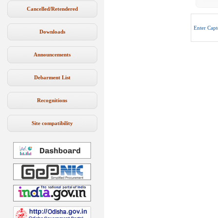
Cancelled/Retendered
Enter Capt
Downloads
Announcements
Debarment List
Recognitions
Site compatibility