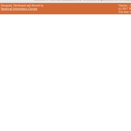
Designed, Developed and Hosted by
Version : 
National Informatics Centre
(c) 2017 T
Site best 