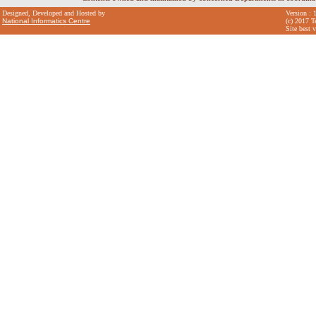
Designed, Developed and Hosted by
Version : 
National Informatics Centre
(c) 2017 T
Site best 