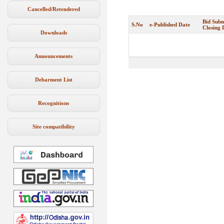
Cancelled/Retendered
Bid Subm
S.No
e-Published Date
Closing 
Downloads
Announcements
Debarment List
Recognitions
Site compatibility