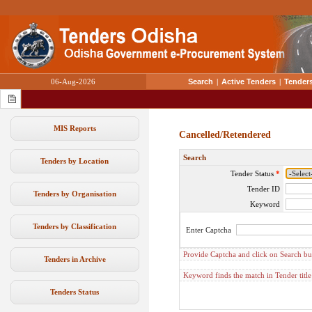
06-Aug-2026
Search
|
Active Tenders
|
Tenders
MIS Reports
Cancelled/Retendered
Search
Tenders by Location
Tender Status
*
Tender ID
Tenders by Organisation
Keyword
Tenders by Classification
Enter Captcha
Provide Captcha and click on Search but
Tenders in Archive
Keyword finds the match in Tender titl
Tenders Status